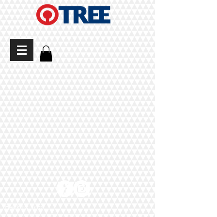
Back to Top