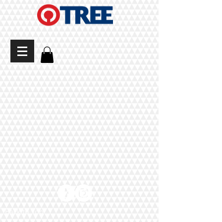
Back to Top