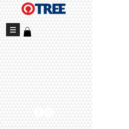
Back to Top