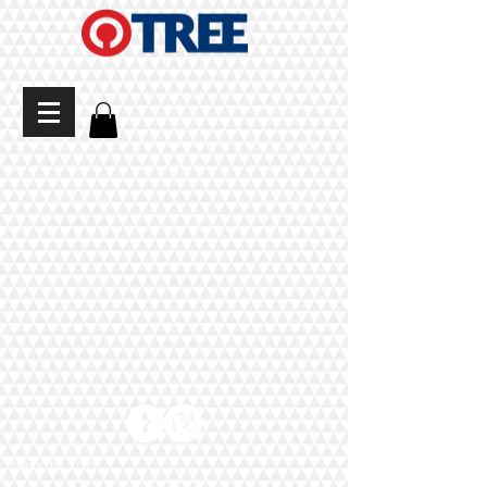
Back to Top